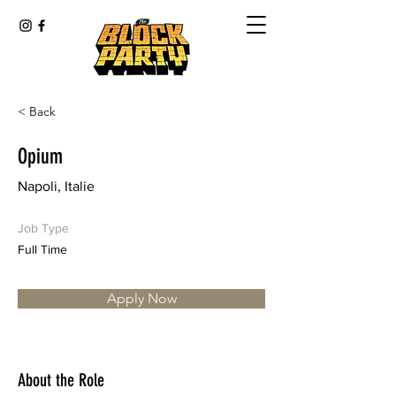
< Back
Opium
Napoli, Italie
Job Type
Full Time
Apply Now
About the Role