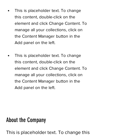
This is placeholder text. To change 
this content, double-click on the 
element and click Change Content. To 
manage all your collections, click on 
the Content Manager button in the 
This is placeholder text. To change 
this content, double-click on the 
element and click Change Content. To 
manage all your collections, click on 
the Content Manager button in the 
Add panel on the left.
About the Company
This is placeholder text. To change this