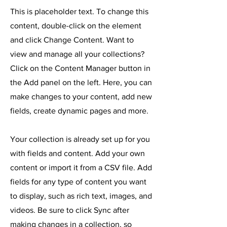
This is placeholder text. To change this
content, double-click on the element
and click Change Content. Want to
view and manage all your collections?
Click on the Content Manager button in
the Add panel on the left. Here, you can
make changes to your content, add new
fields, create dynamic pages and more.
Your collection is already set up for you
with fields and content. Add your own
content or import it from a CSV file. Add
fields for any type of content you want
to display, such as rich text, images, and
videos. Be sure to click Sync after
making changes in a collection, so