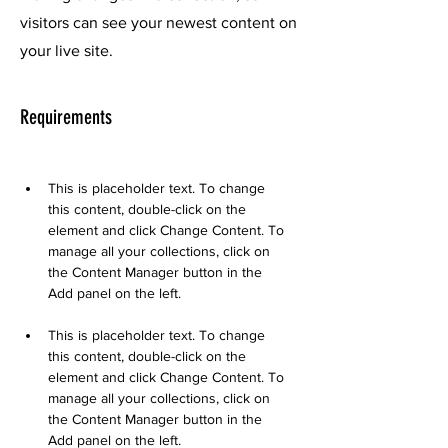
visitors can see your newest content on
your live site.
Requirements
This is placeholder text. To change 
this content, double-click on the 
element and click Change Content. To 
manage all your collections, click on 
the Content Manager button in the 
This is placeholder text. To change 
this content, double-click on the 
element and click Change Content. To 
manage all your collections, click on 
the Content Manager button in the 