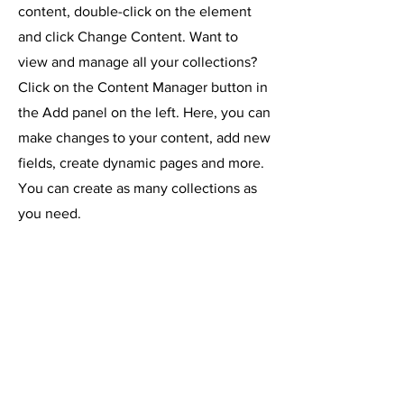
content, double-click on the element
and click Change Content. Want to
view and manage all your collections?
Click on the Content Manager button in
the Add panel on the left. Here, you can
make changes to your content, add new
fields, create dynamic pages and more.
You can create as many collections as
you need.
Your collection is already set up for you
with fields and content. Add your own,
or import content from a CSV file. Add
fields for any type of content you want
to display, such as rich text, images,
videos and more. You can also collect