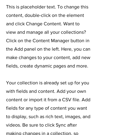
This is placeholder text. To change this
content, double-click on the element
and click Change Content. Want to
view and manage all your collections?
Click on the Content Manager button in
the Add panel on the left. Here, you can
make changes to your content, add new
fields, create dynamic pages and more.
Your collection is already set up for you
with fields and content. Add your own
content or import it from a CSV file. Add
fields for any type of content you want
to display, such as rich text, images, and
videos. Be sure to click Sync after
making changes in a collection, so