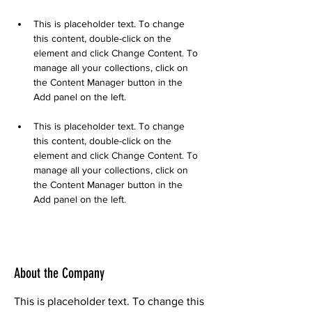
This is placeholder text. To change 
this content, double-click on the 
element and click Change Content. To 
manage all your collections, click on 
the Content Manager button in the 
This is placeholder text. To change 
this content, double-click on the 
element and click Change Content. To 
manage all your collections, click on 
the Content Manager button in the 
Add panel on the left.
About the Company
This is placeholder text. To change this