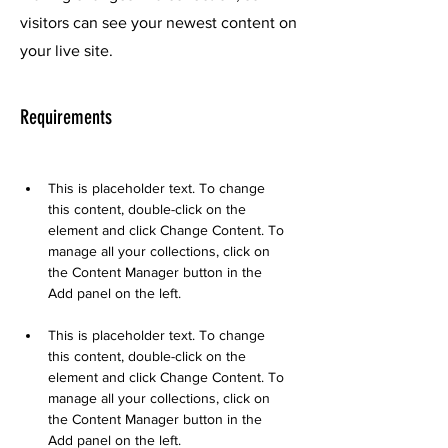
visitors can see your newest content on
your live site.
Requirements
This is placeholder text. To change 
this content, double-click on the 
element and click Change Content. To 
manage all your collections, click on 
the Content Manager button in the 
This is placeholder text. To change 
this content, double-click on the 
element and click Change Content. To 
manage all your collections, click on 
the Content Manager button in the 