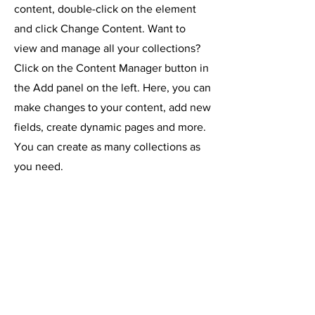
content, double-click on the element
and click Change Content. Want to
view and manage all your collections?
Click on the Content Manager button in
the Add panel on the left. Here, you can
make changes to your content, add new
fields, create dynamic pages and more.
You can create as many collections as
you need.
Your collection is already set up for you
with fields and content. Add your own,
or import content from a CSV file. Add
fields for any type of content you want
to display, such as rich text, images,
videos and more. You can also collect