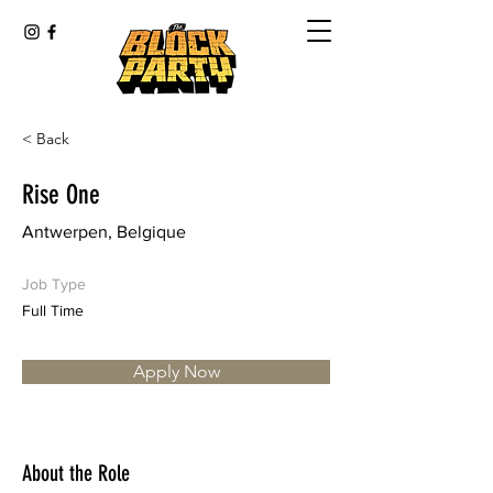
< Back
Rise One
Antwerpen, Belgique
Job Type
Full Time
Apply Now
About the Role