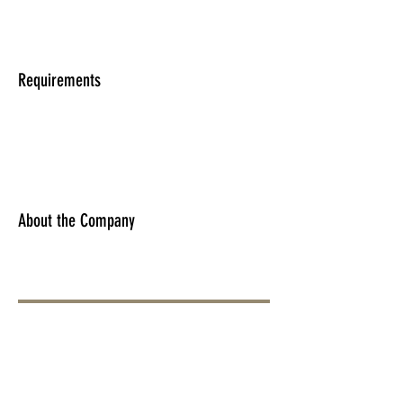
Requirements
About the Company
Apply Now