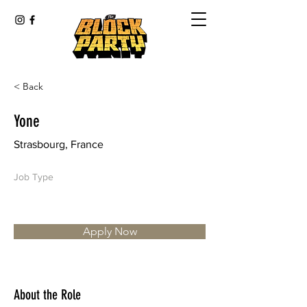
< Back
Yone
Strasbourg, France
Job Type
Apply Now
About the Role